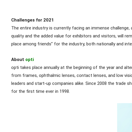
Challenges for 2021
The entire industry is currently facing an immense challenge,
quality and the added value for exhibitors and visitors, will 
place among friends” for the industry, both nationally and inter
About
opti
opti takes place annually at the beginning of the year and al
from frames, ophthalmic lenses, contact lenses, and low visi
leaders and start-up companies alike. Since 2008 the trade
for the first time ever in 1998.