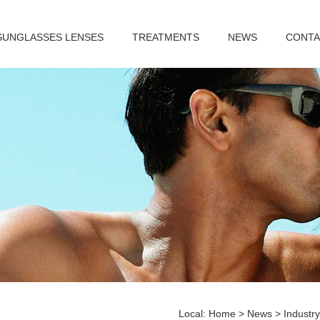
SUNGLASSES LENSES
TREATMENTS
NEWS
CONTA
Local:
Home
>
News
>
Industr