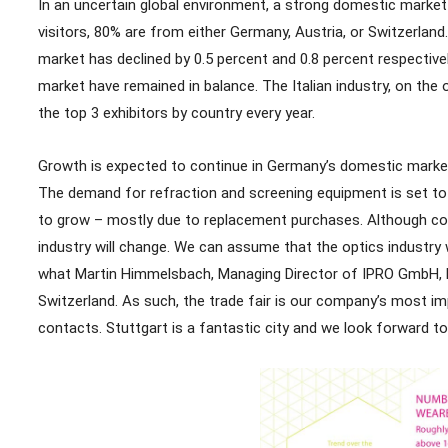
In an uncertain global environment, a strong domestic market
visitors, 80% are from either Germany, Austria, or Switzerland
market has declined by 0.5 percent and 0.8 percent respectivel
market have remained in balance. The Italian industry, on the 
the top 3 exhibitors by country every year.
Growth is expected to continue in Germany’s domestic market 
The demand for refraction and screening equipment is set to 
to grow – mostly due to replacement purchases. Although confi
industry will change. We can assume that the optics industry wil
what Martin Himmelsbach, Managing Director of IPRO GmbH, has
Switzerland. As such, the trade fair is our company’s most i
contacts. Stuttgart is a fantastic city and we look forward to