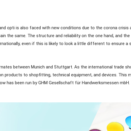
 and opti is also faced with new conditions due to the corona crisi
remain the same. The structure and reliability on the one hand, and 
nationally, even if this is likely to look a little different to ensur
ternates between Munich and Stuttgart. As the international trade sh
on products to shopfitting, technical equipment, and devices. This 
 show has been run by GHM Gesellschaft für Handwerksmessen mbH. 