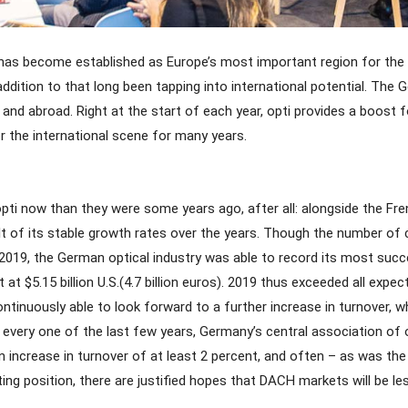
has become established as Europe’s most important region for the o
dition to that long been tapping into international potential. The Ger
d abroad. Right at the start of each year, opti provides a boost fo
 the international scene for many years.
pti now than they were some years ago, after all: alongside the F
 of its stable growth rates over the years. Though the number of com
or 2019, the German optical industry was able to record its most suc
t $5.15 billion U.S.(4.7 billion euros). 2019 thus exceeded all exp
nuously able to look forward to a further increase in turnover, which
 every one of the last few years, Germany’s central association of
increase in turnover of at least 2 percent, and often – as was the
arting position, there are justified hopes that DACH markets will be le