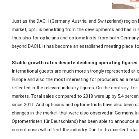
Just as the DACH (Germany, Austria, and Switzerland) region 
market, opti, is benefiting from the developments and has in ad
thus also for opticians and optometrists from both Germany an
beyond DACH. It has become an established meeting place for
Stable growth rates despite declining operating figures
International guests are much more strongly represented at o
Europe and also the most interesting for producers as a result
reflected in the relevant industry figures. On the contrary: f
markets. Total sales compared to 2018 were up by 5.4 percent a
since 2011. And opticians and optometrists have also been conti
changes in the market that were also observed in Germany. In
Optometristen für Deutschland) has been able to announce an 
current crisis will affect the industry. Due to its excellent st