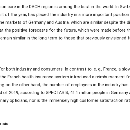
ion care in the DACH region is among the best in the world. In Switz
 of the year, has placed the industry in a more important position 
 the markets of Germany and Austria, which are similar despite the 
hat the positive forecasts for the future, which were made before th
in similar in the long term to those that previously envisioned fur
for both industry and consumers. In contrast to, e. g., France, a s
, the French health insurance system introduced a reimbursement for
any, on the other hand, the number of employees in the industry has
nd of 2019, according to SPECTARIS, 41.1 million people in Germany a
onary opticians, nor is the immensely high customer satisfaction rat
isis