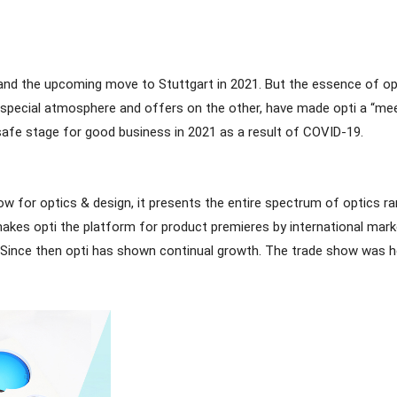
s and the upcoming move to Stuttgart in 2021. But the essence of opt
the special atmosphere and offers on the other, have made opti a “me
e a safe stage for good business in 2021 as a result of COVID-19.
ow for optics & design, it presents the entire spectrum of optics ra
makes opti the platform for product premieres by international mark
Since then opti has shown continual growth. The trade show was h