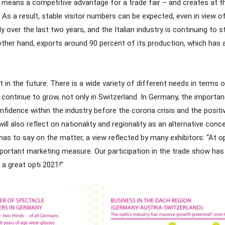
 means a competitive advantage for a trade fair – and creates at th
. As a result, stable visitor numbers can be expected, even in view o
y over the last two years, and the Italian industry is continuing to
other hand, exports around 90 percent of its production, which has 
in the future. There is a wide variety of different needs in terms 
continue to grow, not only in Switzerland. In Germany, the importa
dence within the industry before the corona crisis and the positiv
l also reflect on nationality and regionality as an alternative concept
 to say on the matter, a view reflected by many exhibitors: “At op
mportant marketing measure. Our participation in the trade show ha
 a great opti 2021!”