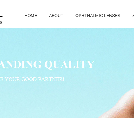
HOME
ABOUT
OPHTHALMIC LENSES