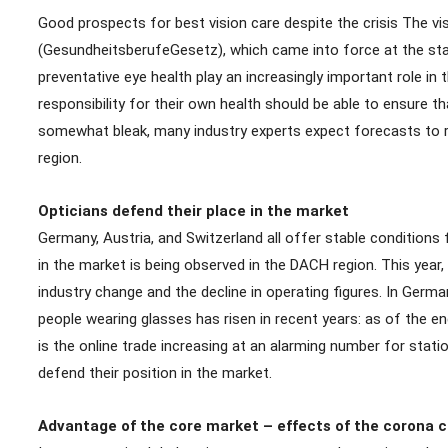
Good prospects for best vision care despite the crisis The vis
(GesundheitsberufeGesetz), which came into force at the start
preventative eye health play an increasingly important role in
responsibility for their own health should be able to ensure t
somewhat bleak, many industry experts expect forecasts to rema
region.
Opticians defend their place in the market
Germany, Austria, and Switzerland all offer stable conditions 
in the market is being observed in the DACH region. This year
industry change and the decline in operating figures. In Germ
people wearing glasses has risen in recent years: as of the e
is the online trade increasing at an alarming number for stati
defend their position in the market.
Advantage of the core market – effects of the corona cr