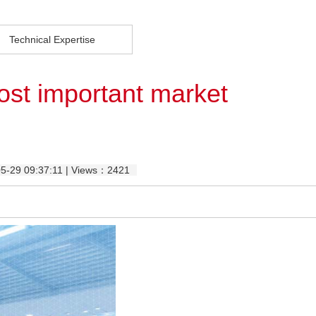
Technical Expertise
ost important market
05-29 09:37:11 | Views：2421