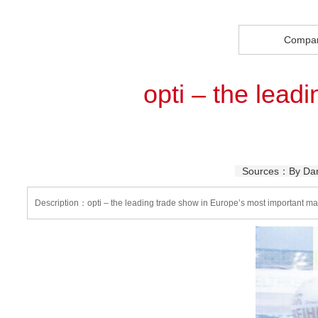
Compa
opti – the lead
Sources：By Dani
Description：opti – the leading trade show in Europe’s most important ma