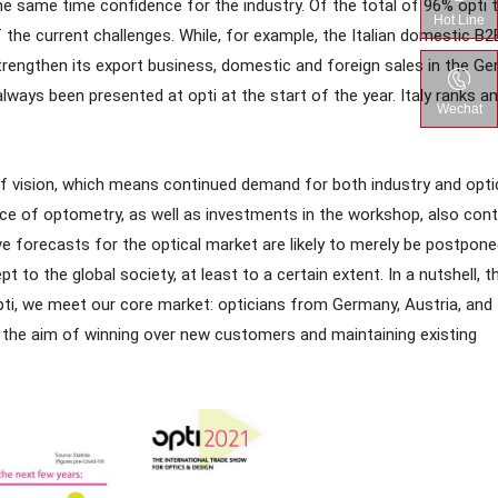
e same time confidence for the industry. Of the total of 96% opti 
Hot Line
f the current challenges. While, for example, the Italian domestic B2
 strengthen its export business, domestic and foreign sales in the G
always been presented at opti at the start of the year. Italy ranks 
Wechat
of vision, which means continued demand for both industry and opti
nce of optometry, as well as investments in the workshop, also cont
e forecasts for the optical market are likely to merely be postpone
 to the global society, at least to a certain extent. In a nutshell, th
ti, we meet our core market: opticians from Germany, Austria, and
s the aim of winning over new customers and maintaining existing