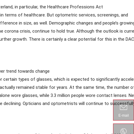
erland, in particular, the Healthcare Professions Act
in terms of healthcare. But optometric services, screenings, and
difference in size, as well. Demographic changes and people’s growin
e corona crisis, continue to hold true. Although the outlook is curre
ther growth. There is certainly a clear potential for this in the DA
lower trend towards change
 certain types of glasses, which is expected to significantly accele
 actually remained stable for years. At the same time, the number o
lone wore glasses, while 3.3 million people wore contact lenses. Ne
e declining. Opticians and optometrists will continue to successfull
E-mail