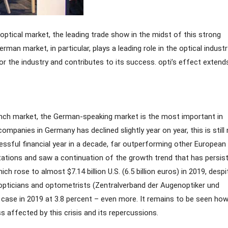
ptical market, the leading trade show in the midst of this strong
man market, in particular, plays a leading role in the optical indust
r the industry and contributes to its success. opti’s effect extend
rench market, the German-speaking market is the most important in
panies in Germany has declined slightly year on year, this is still 
cessful financial year in a decade, far outperforming other European
ectations and saw a continuation of the growth trend that has persis
 rose to almost $7.14 billion U.S. (6.5 billion euros) in 2019, despi
 opticians and optometrists (Zentralverband der Augenoptiker und
 case in 2019 at 3.8 percent – even more. It remains to be seen how
ss affected by this crisis and its repercussions.