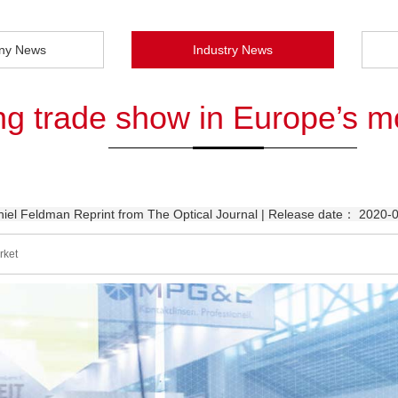
ny News
Industry News
ing trade show in Europe’s m
el Feldman Reprint from The Optical Journal | Release date： 2020-
rket