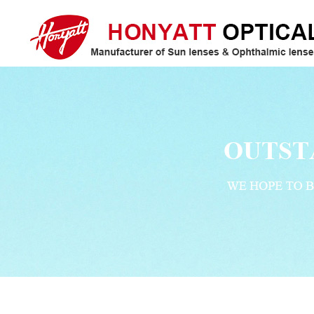
Honyatt Optical/