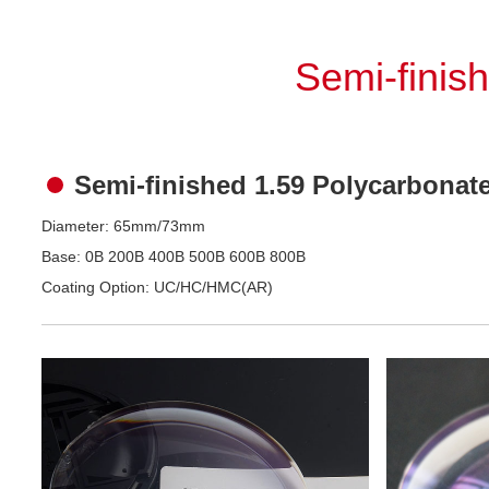
Semi-finis
Semi-finished 1.59 Polycarbonat
Diameter: 65mm/73mm
Base: 0B 200B 400B 500B 600B 800B
Coating Option: UC/HC/HMC(AR)