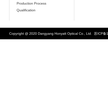
Production Process
Qualification
Copyright @ 2020 Dangyang Honyatt Optical Co., Ltd.
苏ICP备1