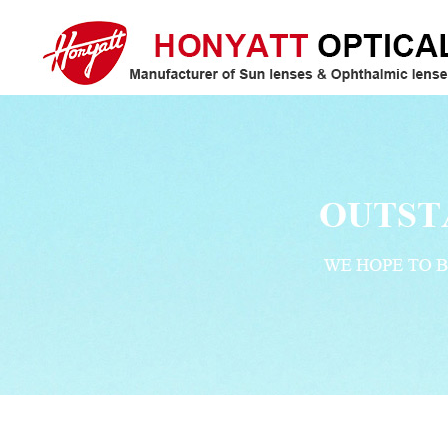
Honyatt Optical/