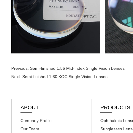
Previous:
Semi-finished 1.56 Mid-index Single Vision Lenses
Next:
Semi-finished 1.60 KOC Single Vision Lenses
ABOUT
PRODUCTS
Company Profile
Ophthalmic Lens
Our Team
Sunglasses Lens